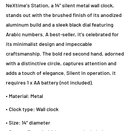
NeXtime's Station, a 14" silent metal wall clock,
stands out with the brushed finish of its anodized
aluminum build and a sleek black dial featuring
Arabic numbers. A best-seller, it's celebrated for
its minimalist design and impeccable
craftsmanship. The bold red second hand, adorned
with a distinctive circle, captures attention and
adds a touch of elegance. Silent in operation, it
requires 1 x AA battery (not included).
• Material: Metal
• Clock type: Wall clock
• Size: 14" diameter