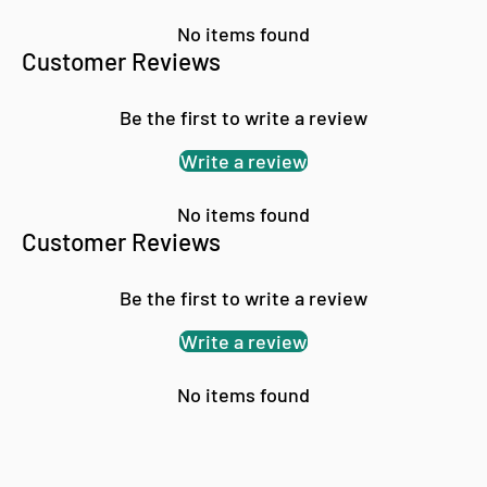
No items found
Customer Reviews
Be the first to write a review
Write a review
No items found
Customer Reviews
Be the first to write a review
Write a review
No items found