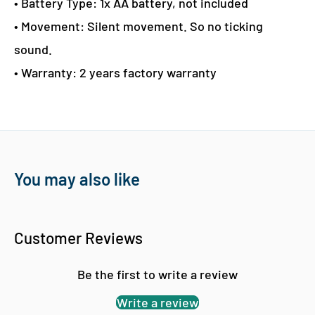
• Battery Type: 1x AA battery, not included
• Movement: Silent movement. So no ticking
sound.
• Warranty: 2 years factory warranty
You may also like
Customer Reviews
Be the first to write a review
Write a review