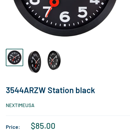
3544ARZW Station black
NEXTIMEUSA
Sale
$85.00
Price: