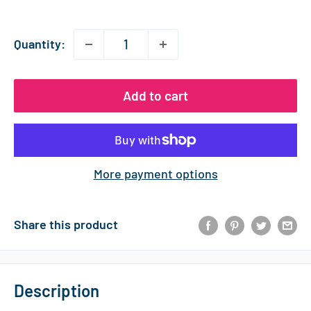
price
Quantity:
Add to cart
More payment options
Share this product
Description