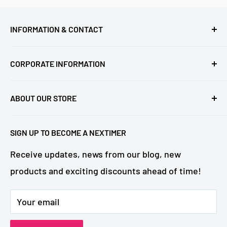
INFORMATION & CONTACT
FAQ (update)
CORPORATE INFORMATION
NeXtime parts - movements
Business contact
Returns & Warranty
ABOUT OUR STORE
About NeXtime
Contact us
Welcome to the official NeXtime Brandstore!
Catalogue
SIGN UP TO BECOME A NEXTIMER
Driven by a passion for creating "good times," we
NeXtime Collections
strive to bring value to every interior and enrich
Receive updates, news from our blog, new
Designers
the daily lives of NeXtimers all over the world.
products and exciting discounts ahead of time!
OEM projects (customized clocks)
Your email