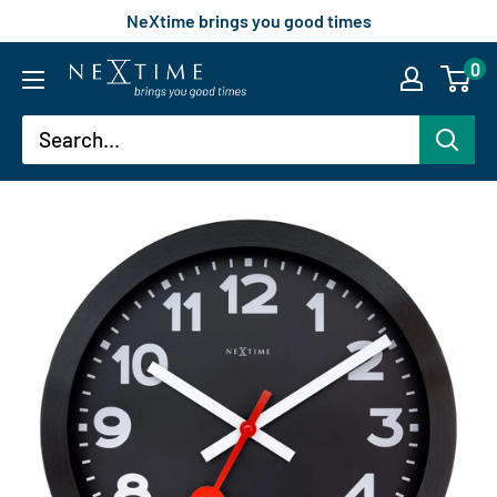
Skip
NeXtime brings you good times
to
0
nextimeusa
content